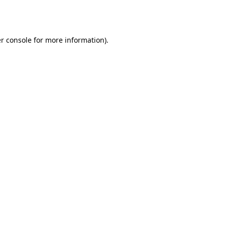
r console
for more information).