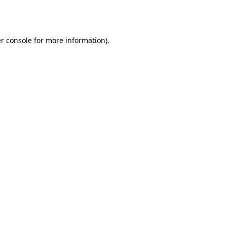
r console
for more information).