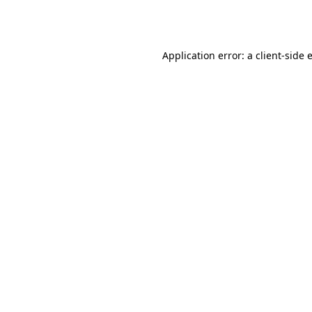
Application error: a
client
-side 