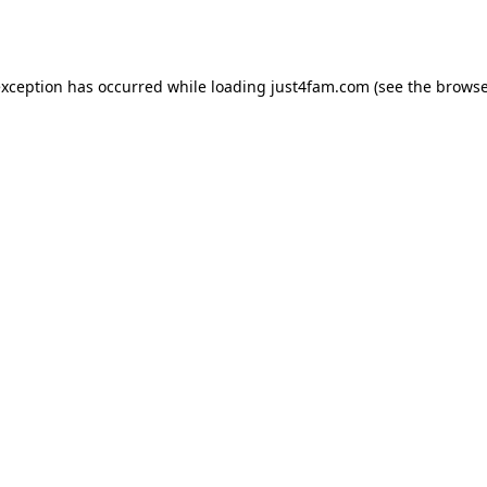
exception has occurred while loading
just4fam.com
(see the
browse