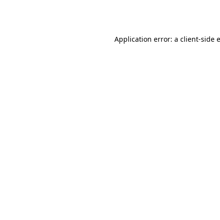
Application error: a
client
-side 