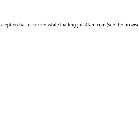
exception has occurred while loading
just4fam.com
(see the
browse