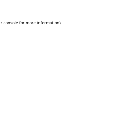
r console
for more information).